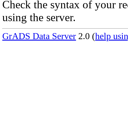
Check the syntax of your re
using the server.
GrADS Data Server
2.0 (
help usin