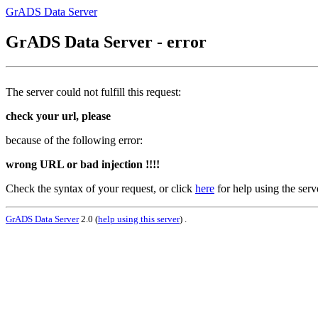
GrADS Data Server
GrADS Data Server - error
The server could not fulfill this request:
check your url, please
because of the following error:
wrong URL or bad injection !!!!
Check the syntax of your request, or click
here
for help using the serv
GrADS Data Server
2.0 (
help using this server
) .