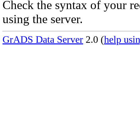
Check the syntax of your re
using the server.
GrADS Data Server
2.0 (
help usin