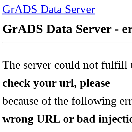
GrADS Data Server
GrADS Data Server - e
The server could not fulfill 
check your url, please
because of the following err
wrong URL or bad injectio