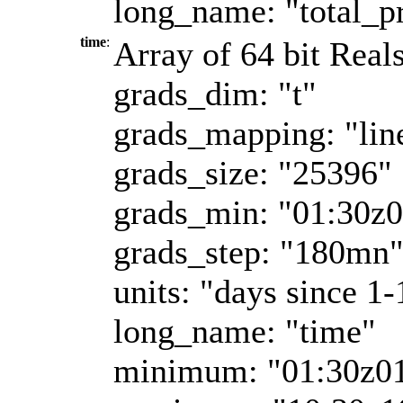
long_name: "total_pr
time
:
Array of 64 bit Real
grads_dim: "t"
grads_mapping: "lin
grads_size: "25396"
grads_min: "01:30z
grads_step: "180mn
units: "days since 1-
long_name: "time"
minimum: "01:30z0