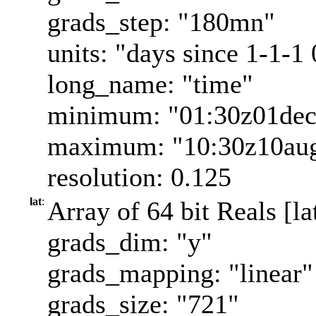
grads_step: "180mn"
units: "days since 1-1-1
long_name: "time"
minimum: "01:30z01de
maximum: "10:30z10au
resolution: 0.125
lat
:
Array of 64 bit Reals [la
grads_dim: "y"
grads_mapping: "linear"
grads_size: "721"