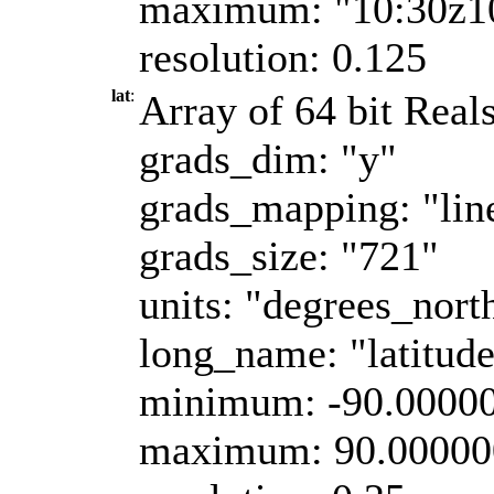
maximum: "10:30z1
resolution: 0.125
lat
:
Array of 64 bit Reals
grads_dim: "y"
grads_mapping: "lin
grads_size: "721"
units: "degrees_nort
long_name: "latitud
minimum: -90.0000
maximum: 90.00000