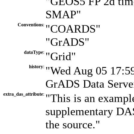
"GEOS5 FP 2d time
SMAP"
Conventions
:
"COARDS"
"GrADS"
dataType
:
"Grid"
history
:
"Wed Aug 05 17:59
GrADS Data Server
extra_das_attribute
:
"This is an exampl
supplementary DAS 
the source."