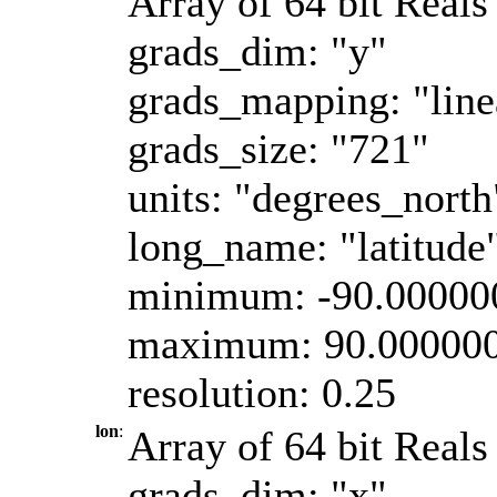
Array of 64 bit Reals 
grads_dim: "y"
grads_mapping: "line
grads_size: "721"
units: "degrees_north
long_name: "latitude
minimum: -90.00000
maximum: 90.00000
resolution: 0.25
lon
:
Array of 64 bit Reals
grads_dim: "x"