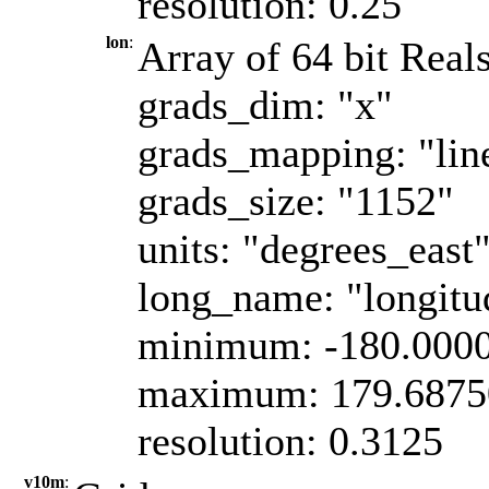
resolution: 0.25
lon
:
Array of 64 bit Reals
grads_dim: "x"
grads_mapping: "lin
grads_size: "1152"
units: "degrees_east
long_name: "longitu
minimum: -180.000
maximum: 179.6875
resolution: 0.3125
v10m
: