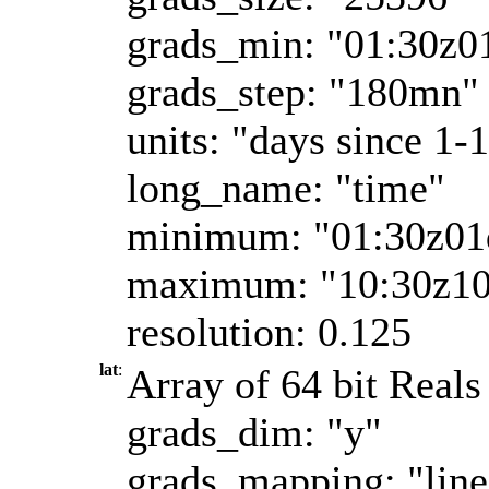
grads_min: "01:30z0
grads_step: "180mn"
units: "days since 1-
long_name: "time"
minimum: "01:30z01
maximum: "10:30z1
resolution: 0.125
lat
:
Array of 64 bit Reals 
grads_dim: "y"
grads_mapping: "line