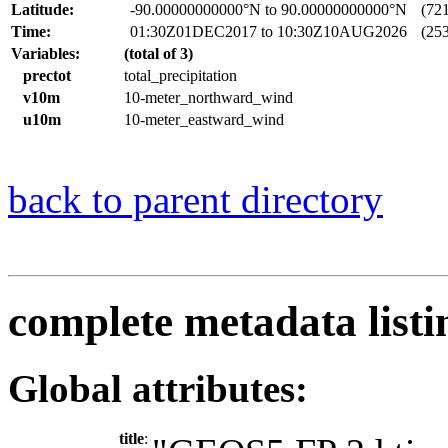
Latitude:
-90.00000000000°N to 90.00000000000°N
(721 
Time:
01:30Z01DEC2017 to 10:30Z10AUG2026
(253
Variables:
(total of 3)
prectot
total_precipitation
v10m
10-meter_northward_wind
u10m
10-meter_eastward_wind
back to parent directory
complete metadata listi
Global attributes:
title
: