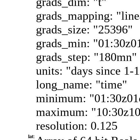
grads_dim: "t"
grads_mapping: "line
grads_size: "25396"
grads_min: "01:30z0
grads_step: "180mn"
units: "days since 1-
long_name: "time"
minimum: "01:30z01
maximum: "10:30z1
resolution: 0.125
lat
: