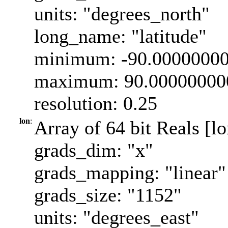
units: "degrees_north"
long_name: "latitude"
minimum: -90.0000000
maximum: 90.00000000
resolution: 0.25
lon
:
Array of 64 bit Reals [l
grads_dim: "x"
grads_mapping: "linear"
grads_size: "1152"
units: "degrees_east"