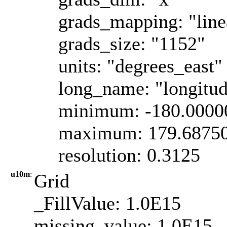
grads_mapping: "line
grads_size: "1152"
units: "degrees_east"
long_name: "longitu
minimum: -180.0000
maximum: 179.6875
resolution: 0.3125
u10m
:
Grid
_FillValue: 1.0E15
missing_value: 1.0E15