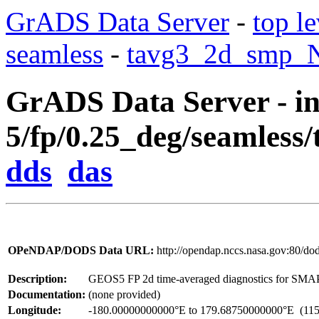
GrADS Data Server
-
top le
seamless
-
tavg3_2d_smp_Nx
GrADS Data Server - in
5/fp/0.25_deg/seamless
dds
das
OPeNDAP/DODS Data URL:
http://opendap.nccs.nasa.gov:80/d
Description:
GEOS5 FP 2d time-averaged diagnostics for SMA
Documentation:
(none provided)
Longitude:
-180.00000000000°E to 179.68750000000°E
(115