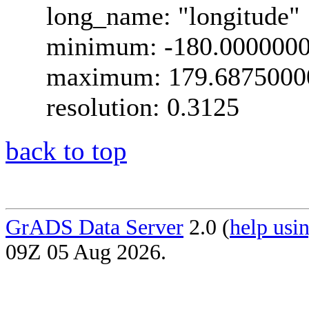
long_name: "longitude"
minimum: -180.000000
maximum: 179.6875000
resolution: 0.3125
back to top
GrADS Data Server
2.0 (
help usin
09Z 05 Aug 2026.