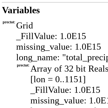
Variables
prectot
:
Grid
_FillValue: 1.0E15
missing_value: 1.0E15
long_name: "total_precip
prectot
:
Array of 32 bit Reals
[lon = 0..1151]
_FillValue: 1.0E15
missing_value: 1.0E