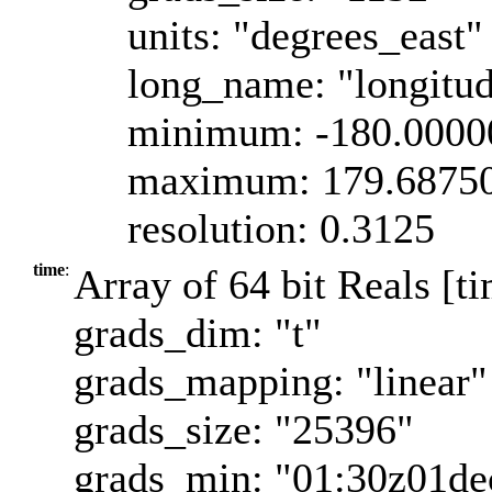
units: "degrees_east"
long_name: "longitu
minimum: -180.0000
maximum: 179.6875
resolution: 0.3125
time
:
Array of 64 bit Reals [t
grads_dim: "t"
grads_mapping: "linear"
grads_size: "25396"
grads_min: "01:30z01d