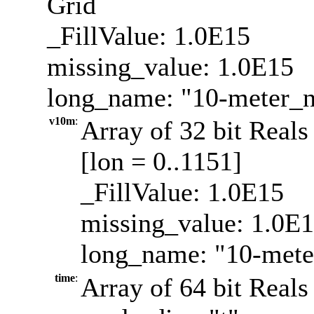
Grid
_FillValue: 1.0E15
missing_value: 1.0E15
long_name: "10-meter_
v10m
:
Array of 32 bit Reals
[lon = 0..1151]
_FillValue: 1.0E15
missing_value: 1.0E
long_name: "10-mete
time
:
Array of 64 bit Reals