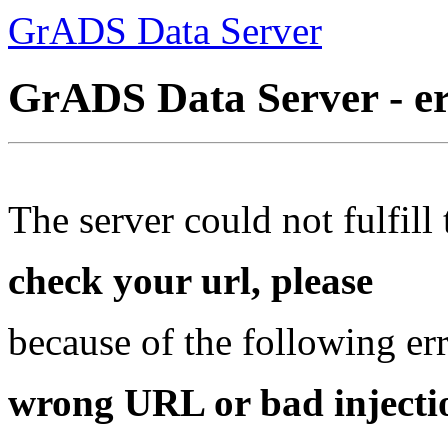
GrADS Data Server
GrADS Data Server - e
The server could not fulfill 
check your url, please
because of the following err
wrong URL or bad injectio