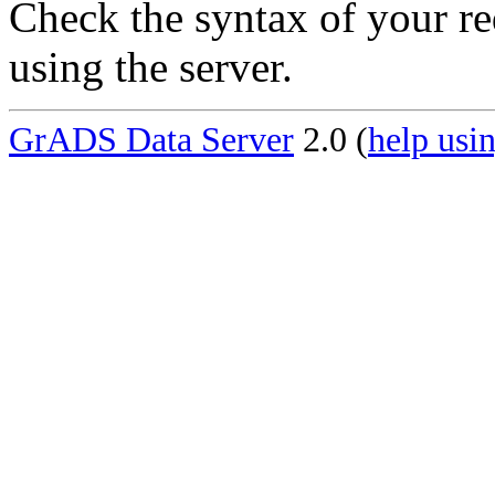
Check the syntax of your re
using the server.
GrADS Data Server
2.0 (
help usin