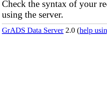
Check the syntax of your re
using the server.
GrADS Data Server
2.0 (
help usin