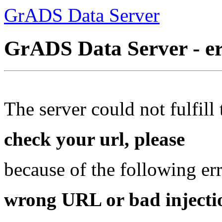
GrADS Data Server
GrADS Data Server - e
The server could not fulfill 
check your url, please
because of the following err
wrong URL or bad injectio