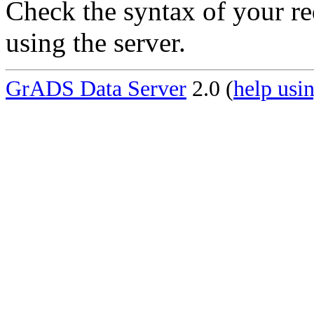
Check the syntax of your re
using the server.
GrADS Data Server
2.0 (
help usin