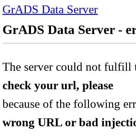
GrADS Data Server
GrADS Data Server - e
The server could not fulfill 
check your url, please
because of the following err
wrong URL or bad injectio