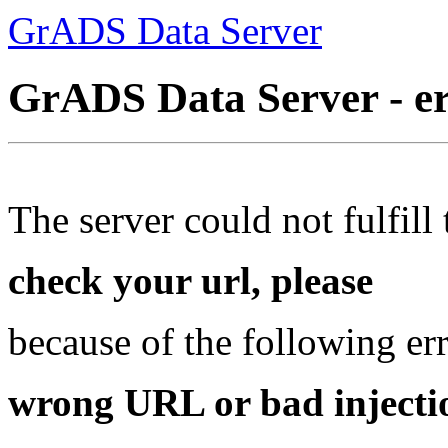
GrADS Data Server
GrADS Data Server - e
The server could not fulfill 
check your url, please
because of the following err
wrong URL or bad injectio