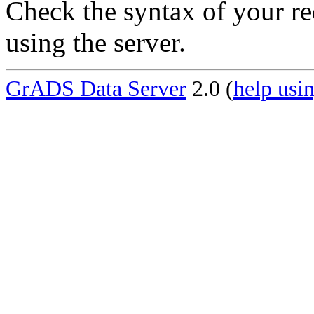
Check the syntax of your re
using the server.
GrADS Data Server
2.0 (
help usin