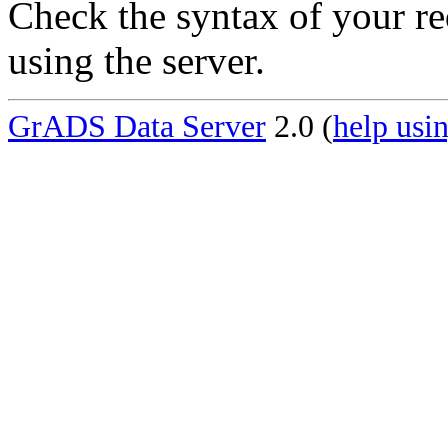
Check the syntax of your re
using the server.
GrADS Data Server
2.0 (
help usin