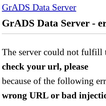
GrADS Data Server
GrADS Data Server - e
The server could not fulfill 
check your url, please
because of the following err
wrong URL or bad injectio