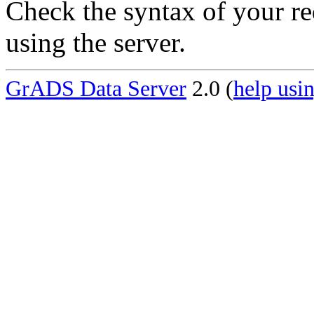
Check the syntax of your re
using the server.
GrADS Data Server
2.0 (
help usin