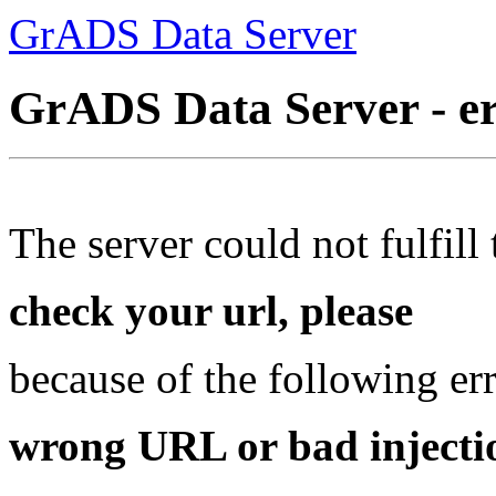
GrADS Data Server
GrADS Data Server - e
The server could not fulfill 
check your url, please
because of the following err
wrong URL or bad injectio