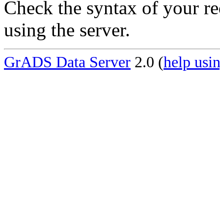
Check the syntax of your re
using the server.
GrADS Data Server
2.0 (
help usin