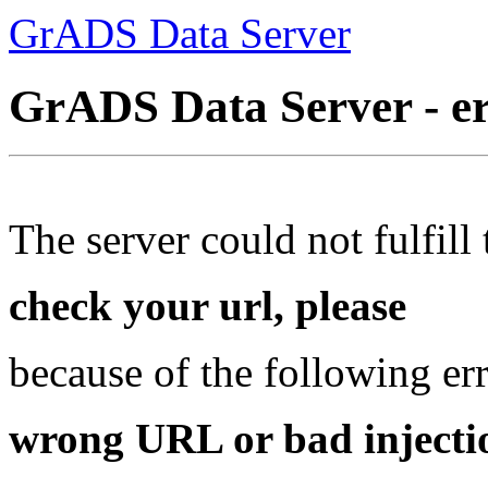
GrADS Data Server
GrADS Data Server - e
The server could not fulfill 
check your url, please
because of the following err
wrong URL or bad injectio