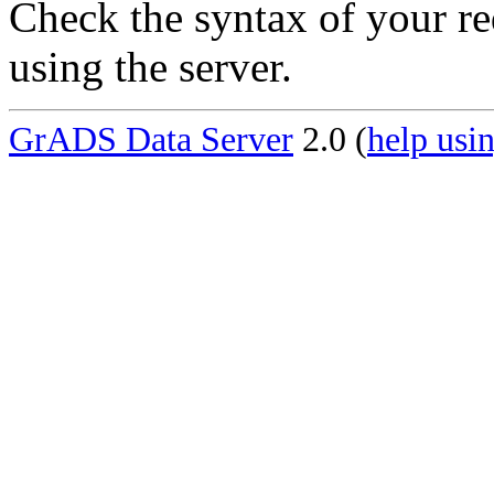
Check the syntax of your re
using the server.
GrADS Data Server
2.0 (
help usin