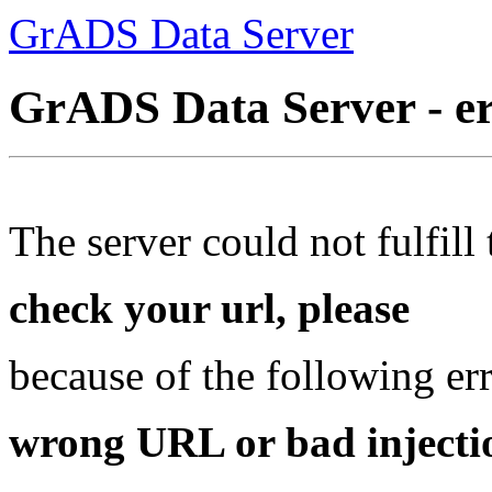
GrADS Data Server
GrADS Data Server - e
The server could not fulfill 
check your url, please
because of the following err
wrong URL or bad injectio