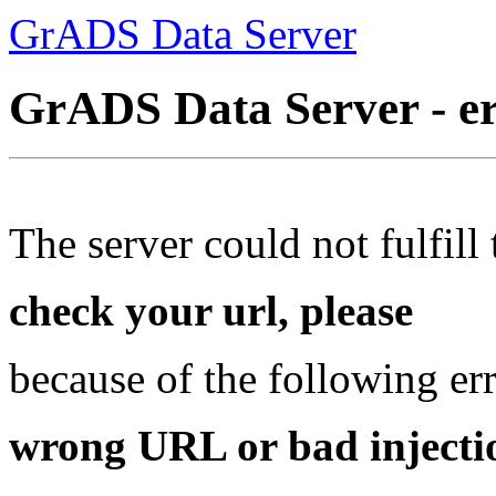
GrADS Data Server
GrADS Data Server - e
The server could not fulfill 
check your url, please
because of the following err
wrong URL or bad injectio