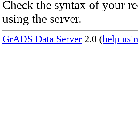
Check the syntax of your re
using the server.
GrADS Data Server
2.0 (
help usin