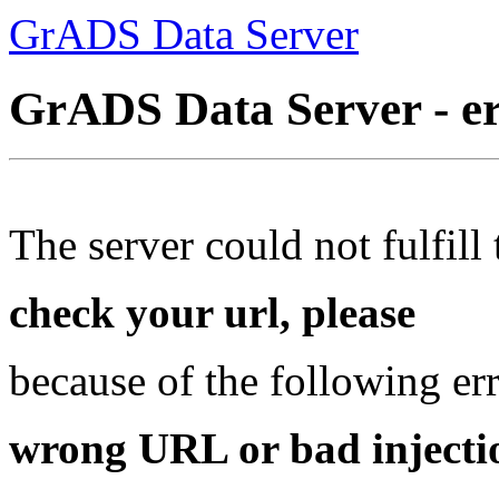
GrADS Data Server
GrADS Data Server - e
The server could not fulfill 
check your url, please
because of the following err
wrong URL or bad injectio