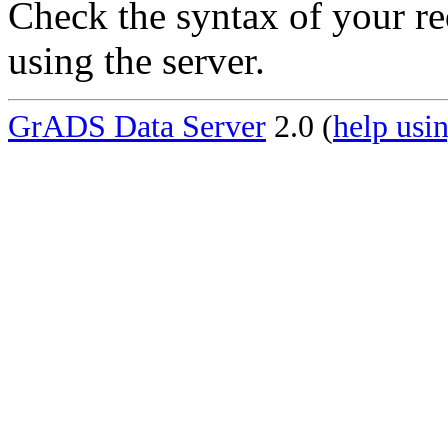
Check the syntax of your re
using the server.
GrADS Data Server
2.0 (
help usin