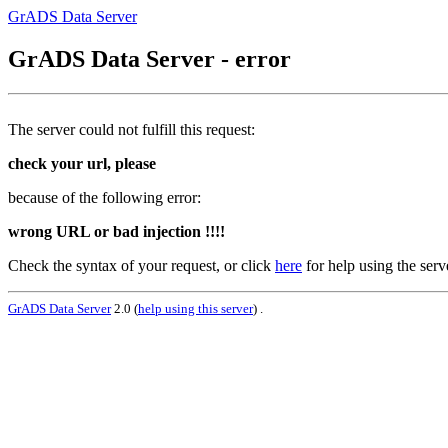
GrADS Data Server
GrADS Data Server - error
The server could not fulfill this request:
check your url, please
because of the following error:
wrong URL or bad injection !!!!
Check the syntax of your request, or click
here
for help using the serv
GrADS Data Server
2.0 (
help using this server
) .