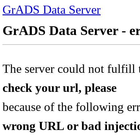
GrADS Data Server
GrADS Data Server - e
The server could not fulfill 
check your url, please
because of the following err
wrong URL or bad injectio