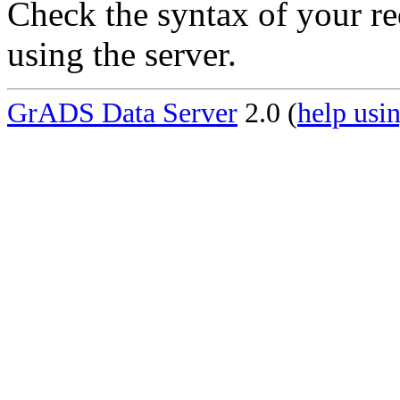
Check the syntax of your re
using the server.
GrADS Data Server
2.0 (
help usin