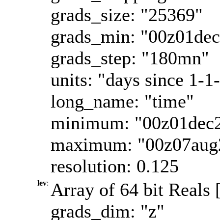
grads_size: "25369"
grads_min: "00z01de
grads_step: "180mn"
units: "days since 1-1
long_name: "time"
minimum: "00z01dec
maximum: "00z07aug
resolution: 0.125
lev
:
Array of 64 bit Reals 
grads_dim: "z"