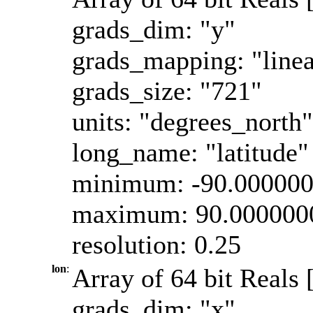
grads_dim: "y"
grads_mapping: "linea
grads_size: "721"
units: "degrees_north"
long_name: "latitude"
minimum: -90.00000
maximum: 90.000000
resolution: 0.25
lon
:
Array of 64 bit Reals 
grads_dim: "x"