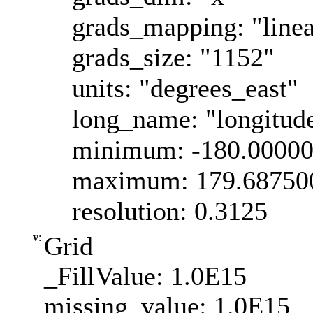
grads_mapping: "linea
grads_size: "1152"
units: "degrees_east"
long_name: "longitud
minimum: -180.0000
maximum: 179.68750
resolution: 0.3125
v
:
Grid
_FillValue: 1.0E15
missing_value: 1.0E15