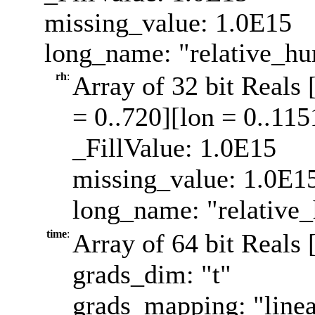
missing_value: 1.0E15
long_name: "relative_hu
rh
:
Array of 32 bit Reals 
= 0..720][lon = 0..115
_FillValue: 1.0E15
missing_value: 1.0E1
long_name: "relative_
time
:
Array of 64 bit Reals 
grads_dim: "t"
grads_mapping: "linea