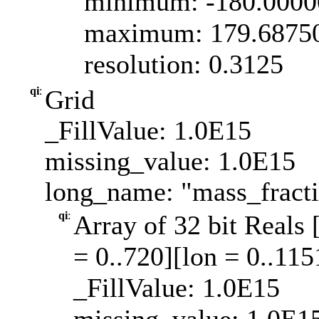
minimum: -180.000
maximum: 179.6875
resolution: 0.3125
qi
:
Grid
_FillValue: 1.0E15
missing_value: 1.0E15
long_name: "mass_fract
qi
:
Array of 32 bit Reals 
= 0..720][lon = 0..115
_FillValue: 1.0E15
missing_value: 1.0E1