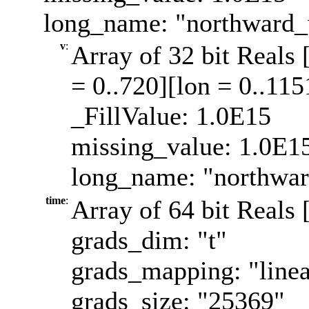
long_name: "northward_
v
:
Array of 32 bit Reals 
= 0..720][lon = 0..115
_FillValue: 1.0E15
missing_value: 1.0E1
long_name: "northwa
time
:
Array of 64 bit Reals 
grads_dim: "t"
grads_mapping: "linea
grads_size: "25369"