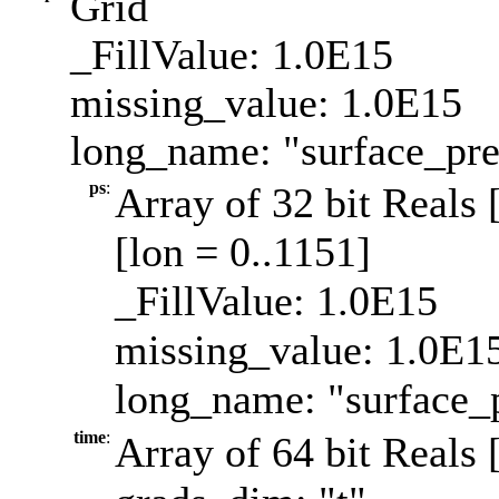
Grid
_FillValue: 1.0E15
missing_value: 1.0E15
long_name: "surface_pre
ps
:
Array of 32 bit Reals 
[lon = 0..1151]
_FillValue: 1.0E15
missing_value: 1.0E1
long_name: "surface_p
time
:
Array of 64 bit Reals 