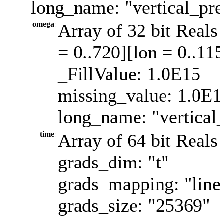
long_name: "vertical_pre
omega
:
Array of 32 bit Reals
= 0..720][lon = 0..11
_FillValue: 1.0E15
missing_value: 1.0E
long_name: "vertical
time
:
Array of 64 bit Reals
grads_dim: "t"
grads_mapping: "line
grads_size: "25369"