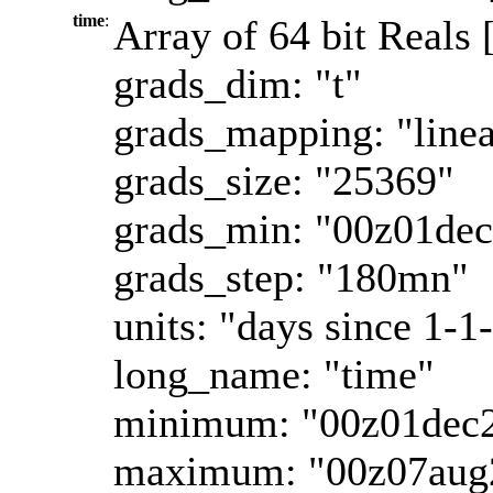
time
:
Array of 64 bit Reals 
grads_dim: "t"
grads_mapping: "linea
grads_size: "25369"
grads_min: "00z01de
grads_step: "180mn"
units: "days since 1-1
long_name: "time"
minimum: "00z01dec
maximum: "00z07aug