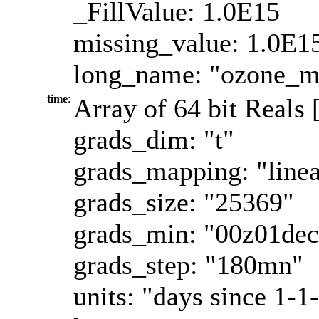
_FillValue: 1.0E15
missing_value: 1.0E1
long_name: "ozone_ma
time
:
Array of 64 bit Reals 
grads_dim: "t"
grads_mapping: "linea
grads_size: "25369"
grads_min: "00z01de
grads_step: "180mn"
units: "days since 1-1