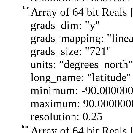
lat
:
Array of 64 bit Reals [
grads_dim: "y"
grads_mapping: "linea
grads_size: "721"
units: "degrees_north"
long_name: "latitude"
minimum: -90.00000
maximum: 90.000000
resolution: 0.25
lon
:
Array of 64 bit Reals 