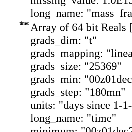
long_name: "mass_fra
time
:
Array of 64 bit Reals 
grads_dim: "t"
grads_mapping: "linea
grads_size: "25369"
grads_min: "00z01de
grads_step: "180mn"
units: "days since 1-1
long_name: "time"
minimum: "00z01dec