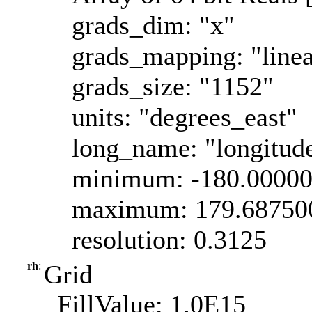
grads_dim: "x"
grads_mapping: "linea
grads_size: "1152"
units: "degrees_east"
long_name: "longitud
minimum: -180.0000
maximum: 179.68750
resolution: 0.3125
rh
:
Grid
_FillValue: 1.0E15