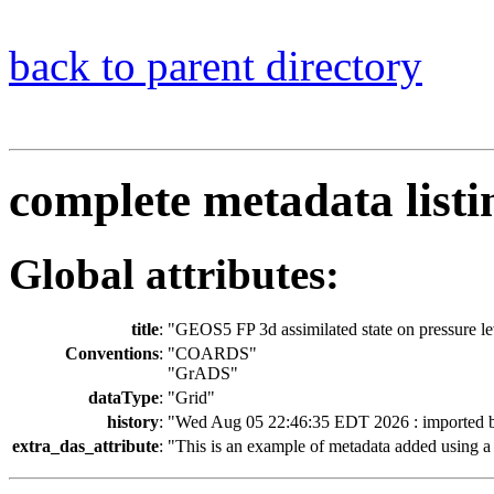
back to parent directory
complete metadata listi
Global attributes:
title
:
"GEOS5 FP 3d assimilated state on pressure le
Conventions
:
"COARDS"
"GrADS"
dataType
:
"Grid"
history
:
"Wed Aug 05 22:46:35 EDT 2026 : imported 
extra_das_attribute
:
"This is an example of metadata added using a 