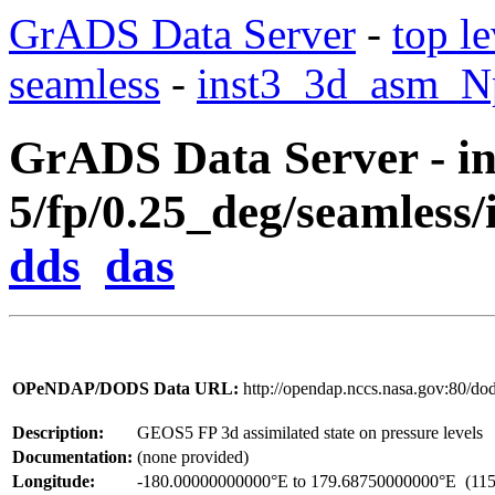
GrADS Data Server
-
top le
seamless
-
inst3_3d_asm_Np
GrADS Data Server - in
5/fp/0.25_deg/seamless/
dds
das
OPeNDAP/DODS Data URL:
http://opendap.nccs.nasa.gov:80/d
Description:
GEOS5 FP 3d assimilated state on pressure levels
Documentation:
(none provided)
Longitude:
-180.00000000000°E to 179.68750000000°E
(115