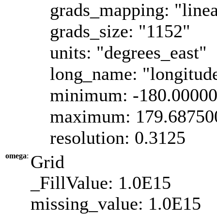
grads_mapping: "linea
grads_size: "1152"
units: "degrees_east"
long_name: "longitud
minimum: -180.0000
maximum: 179.68750
resolution: 0.3125
omega
:
Grid
_FillValue: 1.0E15
missing_value: 1.0E15