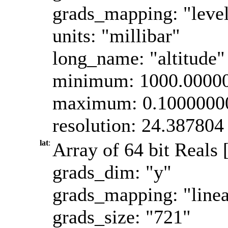
grads_mapping: "leve
units: "millibar"
long_name: "altitude"
minimum: 1000.0000
maximum: 0.1000000
resolution: 24.387804
lat
:
Array of 64 bit Reals [
grads_dim: "y"
grads_mapping: "linea
grads_size: "721"