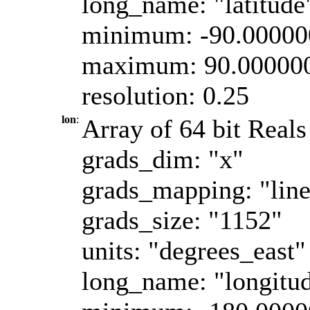
long_name: "latitude
minimum: -90.0000
maximum: 90.00000
resolution: 0.25
lon
:
Array of 64 bit Reals
grads_dim: "x"
grads_mapping: "line
grads_size: "1152"
units: "degrees_east"
long_name: "longitu