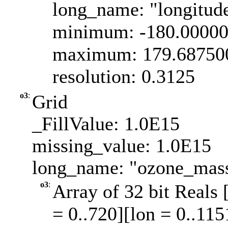
long_name: "longitud
minimum: -180.0000
maximum: 179.68750
resolution: 0.3125
o3
:
Grid
_FillValue: 1.0E15
missing_value: 1.0E15
long_name: "ozone_mass
o3
:
Array of 32 bit Reals 
= 0..720][lon = 0..115