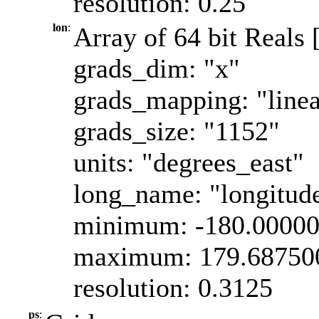
resolution: 0.25
lon
:
Array of 64 bit Reals 
grads_dim: "x"
grads_mapping: "linea
grads_size: "1152"
units: "degrees_east"
long_name: "longitud
minimum: -180.0000
maximum: 179.68750
resolution: 0.3125
ps
: