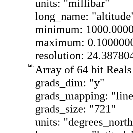
units: "millibar"
long_name: "altitude
minimum: 1000.000
maximum: 0.100000
resolution: 24.38780
lat
:
Array of 64 bit Reals 
grads_dim: "y"
grads_mapping: "line
grads_size: "721"
units: "degrees_north