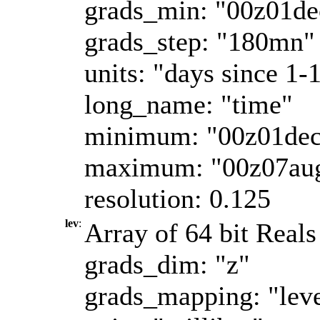
grads_min: "00z01d
grads_step: "180mn"
units: "days since 1-
long_name: "time"
minimum: "00z01de
maximum: "00z07au
resolution: 0.125
lev
:
Array of 64 bit Reals
grads_dim: "z"
grads_mapping: "leve