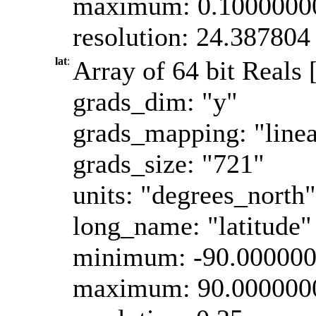
maximum: 0.1000000
resolution: 24.387804
lat
:
Array of 64 bit Reals [
grads_dim: "y"
grads_mapping: "linea
grads_size: "721"
units: "degrees_north"
long_name: "latitude"
minimum: -90.00000
maximum: 90.000000