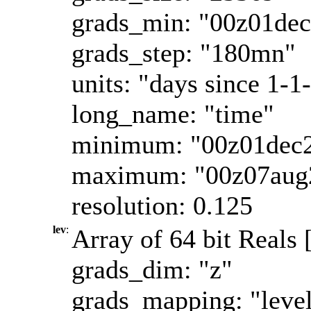
grads_min: "00z01de
grads_step: "180mn"
units: "days since 1-1
long_name: "time"
minimum: "00z01dec
maximum: "00z07aug
resolution: 0.125
lev
:
Array of 64 bit Reals 
grads_dim: "z"
grads_mapping: "leve