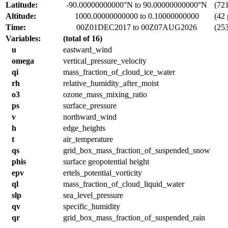
Latitude:
-90.00000000000°N to 90.00000000000°N
(721 
Altitude:
1000.00000000000 to 0.10000000000
(42 
Time:
00Z01DEC2017 to 00Z07AUG2026
(253
Variables:
(total of 16)
u
eastward_wind
omega
vertical_pressure_velocity
qi
mass_fraction_of_cloud_ice_water
rh
relative_humidity_after_moist
o3
ozone_mass_mixing_ratio
ps
surface_pressure
v
northward_wind
h
edge_heights
t
air_temperature
qs
grid_box_mass_fraction_of_suspended_snow
phis
surface geopotential height
epv
ertels_potential_vorticity
ql
mass_fraction_of_cloud_liquid_water
slp
sea_level_pressure
qv
specific_humidity
qr
grid_box_mass_fraction_of_suspended_rain