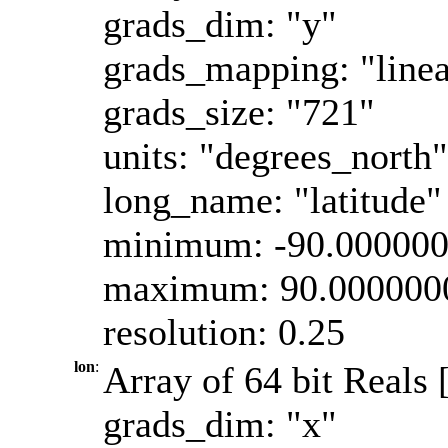
grads_dim: "y"
grads_mapping: "linea
grads_size: "721"
units: "degrees_north"
long_name: "latitude"
minimum: -90.00000
maximum: 90.000000
resolution: 0.25
lon
:
Array of 64 bit Reals 
grads_dim: "x"