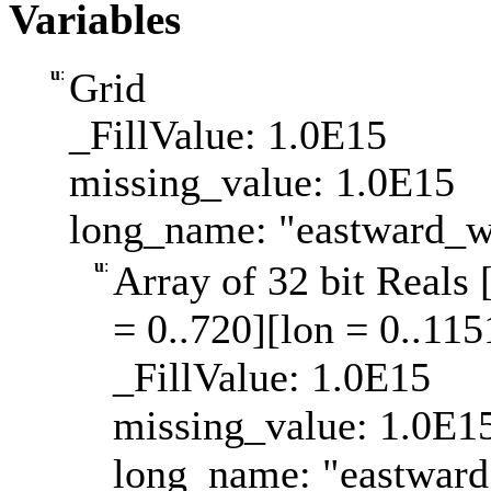
Variables
u
:
Grid
_FillValue: 1.0E15
missing_value: 1.0E15
long_name: "eastward_w
u
:
Array of 32 bit Reals 
= 0..720][lon = 0..115
_FillValue: 1.0E15
missing_value: 1.0E1
long_name: "eastward