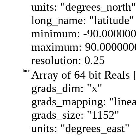
units: "degrees_north"
long_name: "latitude"
minimum: -90.00000
maximum: 90.000000
resolution: 0.25
lon
:
Array of 64 bit Reals 
grads_dim: "x"
grads_mapping: "linea
grads_size: "1152"
units: "degrees_east"