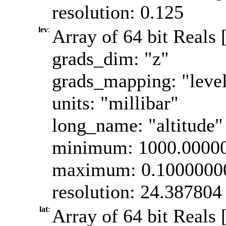
resolution: 0.125
lev
:
Array of 64 bit Reals 
grads_dim: "z"
grads_mapping: "leve
units: "millibar"
long_name: "altitude"
minimum: 1000.0000
maximum: 0.1000000
resolution: 24.387804
lat
:
Array of 64 bit Reals [