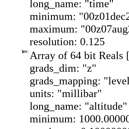
long_name: "time"
minimum: "00z01dec
maximum: "00z07aug
resolution: 0.125
lev
:
Array of 64 bit Reals 
grads_dim: "z"
grads_mapping: "leve
units: "millibar"
long_name: "altitude"
minimum: 1000.0000