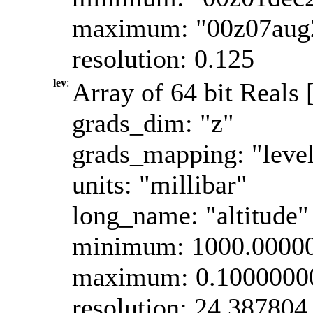
maximum: "00z07aug
resolution: 0.125
lev
:
Array of 64 bit Reals 
grads_dim: "z"
grads_mapping: "leve
units: "millibar"
long_name: "altitude"
minimum: 1000.0000
maximum: 0.1000000
resolution: 24.387804