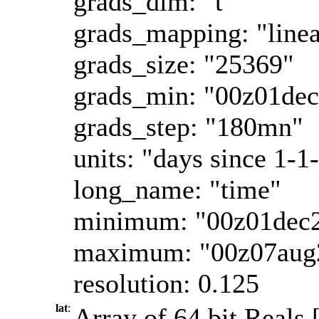
grads_dim: "t"
grads_mapping: "linea
grads_size: "25369"
grads_min: "00z01de
grads_step: "180mn"
units: "days since 1-1
long_name: "time"
minimum: "00z01dec
maximum: "00z07aug
resolution: 0.125
lat
:
Array of 64 bit Reals [