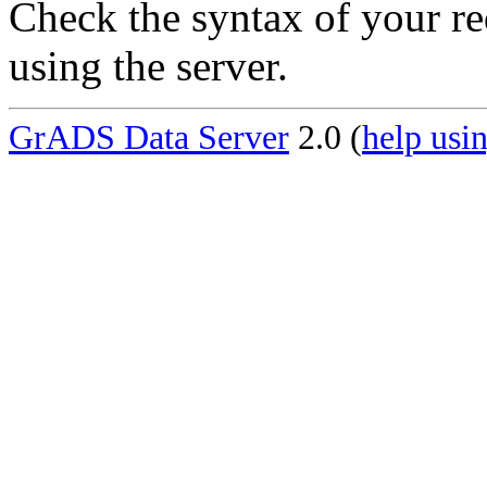
Check the syntax of your re
using the server.
GrADS Data Server
2.0 (
help usin