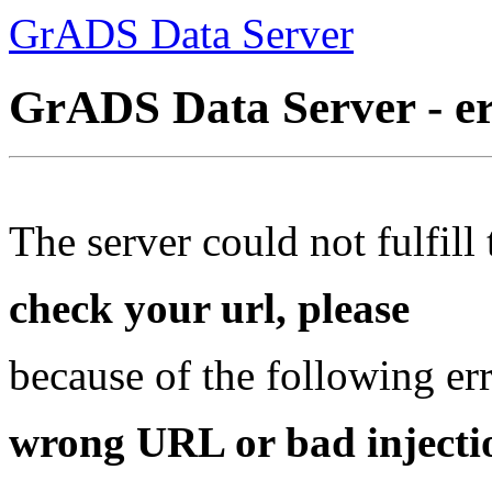
GrADS Data Server
GrADS Data Server - e
The server could not fulfill 
check your url, please
because of the following err
wrong URL or bad injectio