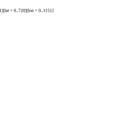
1][lat = 0..720][lon = 0..1151]