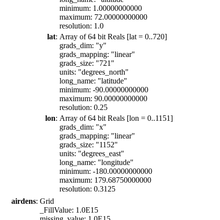
minimum: 1.00000000000
maximum: 72.00000000000
resolution: 1.0
lat
:
Array of 64 bit Reals [lat = 0..720]
grads_dim: "y"
grads_mapping: "linear"
grads_size: "721"
units: "degrees_north"
long_name: "latitude"
minimum: -90.00000000000
maximum: 90.00000000000
resolution: 0.25
lon
:
Array of 64 bit Reals [lon = 0..1151]
grads_dim: "x"
grads_mapping: "linear"
grads_size: "1152"
units: "degrees_east"
long_name: "longitude"
minimum: -180.00000000000
maximum: 179.68750000000
resolution: 0.3125
airdens
:
Grid
_FillValue: 1.0E15
missing_value: 1.0E15