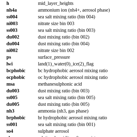
h
mid_layer_heights
nh4a
ammonium ion (nh4+, aerosol phase)
ss004
sea salt mixing ratio (bin 004)
ni003
nitrate size bin 003
ss003
sea salt mixing ratio (bin 003)
du002
dust mixing ratio (bin 002)
du004
dust mixing ratio (bin 004)
ni002
nitrate size bin 002
ps
surface_pressure
lwi
land(1)_water(0)_ice(2)_flag
bcphobic
bc hydrophobic aerosol mixing ratio
ocphobic
oc hydrophobic aerosol mixing ratio
msa
methanesulphonic acid
du003
dust mixing ratio (bin 003)
ss005
sea salt mixing ratio (bin 005)
du005
dust mixing ratio (bin 005)
nh3
ammonia (nh3, gas phase)
brphobic
br hydrophobic aerosol mixing ratio
ss001
sea salt mixing ratio (bin 001)
so4
sulphate aerosol