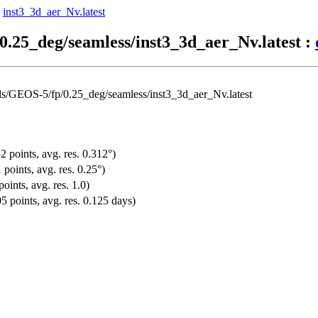
-
inst3_3d_aer_Nv.latest
0.25_deg/seamless/inst3_3d_aer_Nv.latest :
ds/GEOS-5/fp/0.25_deg/seamless/inst3_3d_aer_Nv.latest
2 points, avg. res. 0.312°)
points, avg. res. 0.25°)
oints, avg. res. 1.0)
5 points, avg. res. 0.125 days)