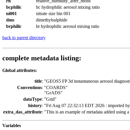
rh
relative_humidity_after_moist
bcphilic
bc hydrophilic aerosol mixing ratio
ni001
nitrate size bin 001
dms
dimethylsulphide
brphilic
br hydrophilic aerosol mixing ratio
back to parent directory
complete metadata listing:
Global attributes:
title
:
"GEOS5 FP 3d instantaneous aerosol diagnost
Conventions
:
"COARDS"
"GrADS"
dataType
:
"Grid"
history
:
"Fri Aug 07 22:32:13 EDT 2026 : imported b
extra_das_attribute
:
"This is an example of metadata added using a 
Variables