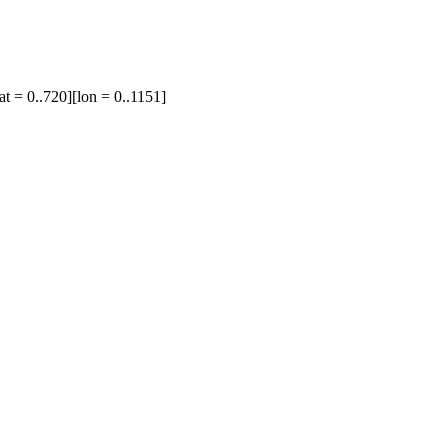
at = 0..720][lon = 0..1151]