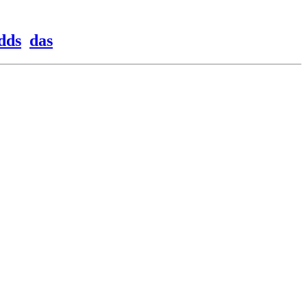
dds
das