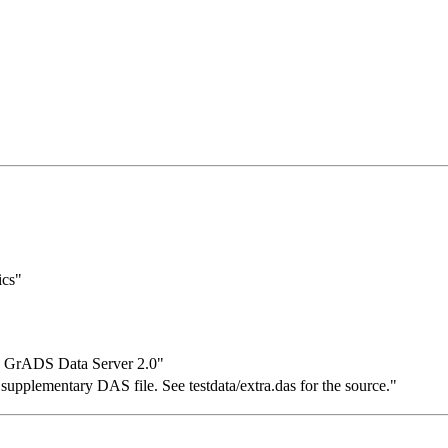
ics"
y GrADS Data Server 2.0"
supplementary DAS file. See testdata/extra.das for the source."