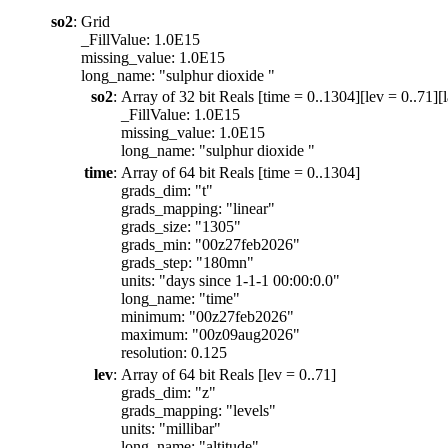
so2
:
Grid
_FillValue: 1.0E15
missing_value: 1.0E15
long_name: "sulphur dioxide "
so2
:
Array of 32 bit Reals [time = 0..1304][lev = 0..71][l
_FillValue: 1.0E15
missing_value: 1.0E15
long_name: "sulphur dioxide "
time
:
Array of 64 bit Reals [time = 0..1304]
grads_dim: "t"
grads_mapping: "linear"
grads_size: "1305"
grads_min: "00z27feb2026"
grads_step: "180mn"
units: "days since 1-1-1 00:00:0.0"
long_name: "time"
minimum: "00z27feb2026"
maximum: "00z09aug2026"
resolution: 0.125
lev
:
Array of 64 bit Reals [lev = 0..71]
grads_dim: "z"
grads_mapping: "levels"
units: "millibar"
long_name: "altitude"