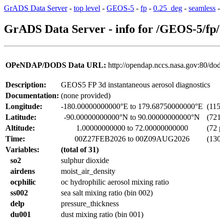
GrADS Data Server
-
top level
-
GEOS-5
-
fp
-
0.25_deg
-
seamless
GrADS Data Server - info for /GEOS-5/fp/
OPeNDAP/DODS Data URL:
http://opendap.nccs.nasa.gov:80/do
Description:
GEOS5 FP 3d instantaneous aerosol diagnostics
Documentation:
(none provided)
Longitude:
-180.00000000000°E to 179.68750000000°E
(115
Latitude:
-90.00000000000°N to 90.00000000000°N
(721 
Altitude:
1.00000000000 to 72.00000000000
(72 p
Time:
00Z27FEB2026 to 00Z09AUG2026
(130
Variables:
(total of 31)
so2
sulphur dioxide
airdens
moist_air_density
ocphilic
oc hydrophilic aerosol mixing ratio
ss002
sea salt mixing ratio (bin 002)
delp
pressure_thickness
du001
dust mixing ratio (bin 001)