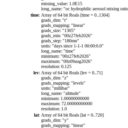
missing_value: 1.0E15
long_name: "oc hydrophilic aerosol mixing ratio
time
:
Array of 64 bit Reals [time = 0..1304]
grads_dim: "t"
grads_mapping: "linear"
grads_size: "1305"
grads_min: "00z27feb2026"
grads_step: "180mn"
units: "days since 1-1-1 00:00:0.0"
long_name: "time"
minimum: "00z27feb2026"
maximum: "00z09aug2026"
resolution: 0.125
lev
:
Array of 64 bit Reals [lev = 0..71]
grads_dim: "z"
grads_mapping: "levels"
units: "millibar"
long_name: "altitude"
minimum: 1.00000000000
maximum: 72.00000000000
resolution: 1.0
lat
:
Array of 64 bit Reals [lat = 0..720]
grads_dim: "y"
grads_mapping: "linear"