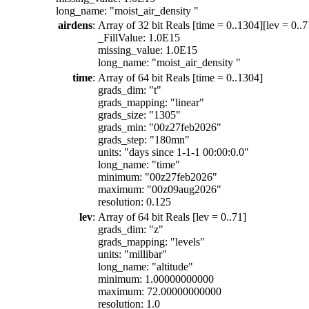
long_name: "moist_air_density "
airdens
:
Array of 32 bit Reals [time = 0..1304][lev = 0..7
_FillValue: 1.0E15
missing_value: 1.0E15
long_name: "moist_air_density "
time
:
Array of 64 bit Reals [time = 0..1304]
grads_dim: "t"
grads_mapping: "linear"
grads_size: "1305"
grads_min: "00z27feb2026"
grads_step: "180mn"
units: "days since 1-1-1 00:00:0.0"
long_name: "time"
minimum: "00z27feb2026"
maximum: "00z09aug2026"
resolution: 0.125
lev
:
Array of 64 bit Reals [lev = 0..71]
grads_dim: "z"
grads_mapping: "levels"
units: "millibar"
long_name: "altitude"
minimum: 1.00000000000
maximum: 72.00000000000
resolution: 1.0