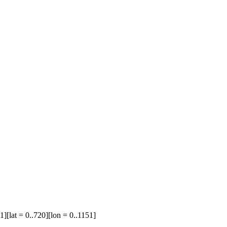
1][lat = 0..720][lon = 0..1151]