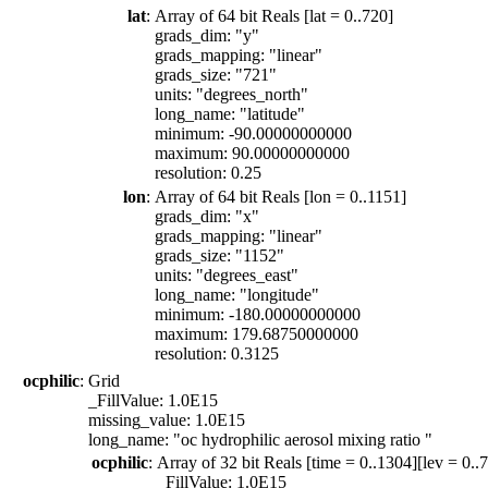
lat
:
Array of 64 bit Reals [lat = 0..720]
grads_dim: "y"
grads_mapping: "linear"
grads_size: "721"
units: "degrees_north"
long_name: "latitude"
minimum: -90.00000000000
maximum: 90.00000000000
resolution: 0.25
lon
:
Array of 64 bit Reals [lon = 0..1151]
grads_dim: "x"
grads_mapping: "linear"
grads_size: "1152"
units: "degrees_east"
long_name: "longitude"
minimum: -180.00000000000
maximum: 179.68750000000
resolution: 0.3125
ocphilic
:
Grid
_FillValue: 1.0E15
missing_value: 1.0E15
long_name: "oc hydrophilic aerosol mixing ratio "
ocphilic
:
Array of 32 bit Reals [time = 0..1304][lev = 0..7
_FillValue: 1.0E15