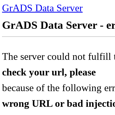
GrADS Data Server
GrADS Data Server - e
The server could not fulfill 
check your url, please
because of the following err
wrong URL or bad injectio