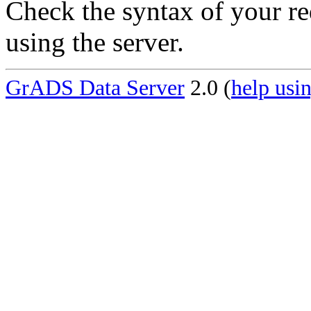
Check the syntax of your re
using the server.
GrADS Data Server
2.0 (
help usin