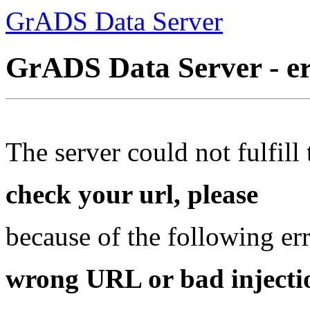
GrADS Data Server
GrADS Data Server - e
The server could not fulfill 
check your url, please
because of the following err
wrong URL or bad injectio