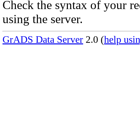
Check the syntax of your re
using the server.
GrADS Data Server
2.0 (
help usin