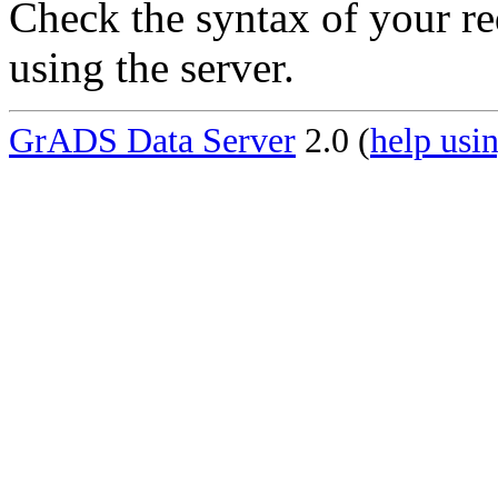
Check the syntax of your re
using the server.
GrADS Data Server
2.0 (
help usin