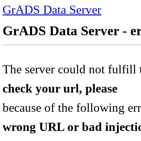
GrADS Data Server
GrADS Data Server - e
The server could not fulfill 
check your url, please
because of the following err
wrong URL or bad injectio