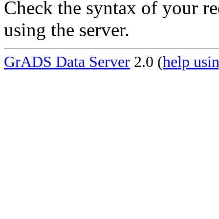
Check the syntax of your re
using the server.
GrADS Data Server
2.0 (
help usin