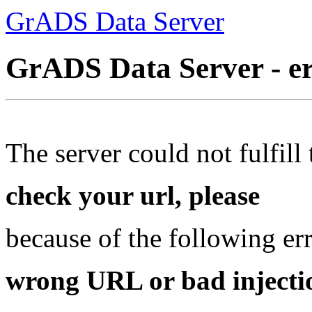
GrADS Data Server
GrADS Data Server - e
The server could not fulfill 
check your url, please
because of the following err
wrong URL or bad injectio