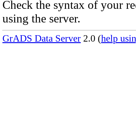
Check the syntax of your re
using the server.
GrADS Data Server
2.0 (
help usin