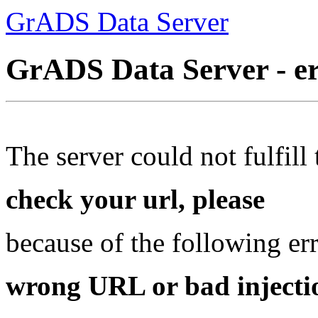
GrADS Data Server
GrADS Data Server - e
The server could not fulfill 
check your url, please
because of the following err
wrong URL or bad injectio