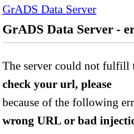
GrADS Data Server
GrADS Data Server - e
The server could not fulfill 
check your url, please
because of the following err
wrong URL or bad injectio