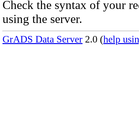
Check the syntax of your re
using the server.
GrADS Data Server
2.0 (
help usin