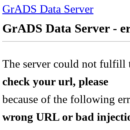
GrADS Data Server
GrADS Data Server - e
The server could not fulfill 
check your url, please
because of the following err
wrong URL or bad injectio