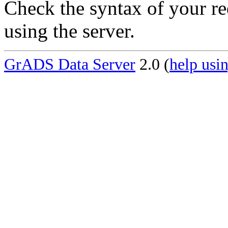
Check the syntax of your re
using the server.
GrADS Data Server
2.0 (
help usin