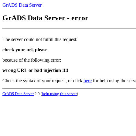
GrADS Data Server
GrADS Data Server - error
The server could not fulfill this request:
check your url, please
because of the following error:
wrong URL or bad injection !!!!
Check the syntax of your request, or click
here
for help using the serv
GrADS Data Server
2.0 (
help using this server
) .