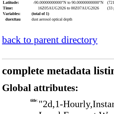
Latitude:
-90.00000000000°N to 90.00000000000°N
(721 
Time:
16Z05AUG2026 to 00Z07AUG2026
(33 
Variables:
(total of 1)
duexttau
dust aerosol optical depth
back to parent directory
complete metadata listi
Global attributes:
title
:
"2d,1-Hourly,Insta