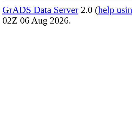
GrADS Data Server
2.0 (
help usin
02Z 06 Aug 2026.