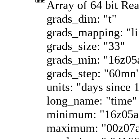
time
:
Array of 64 bit Rea
grads_dim: "t"
grads_mapping: "li
grads_size: "33"
grads_min: "16z0
grads_step: "60mn
units: "days since 
long_name: "time"
minimum: "16z05a
maximum: "00z07