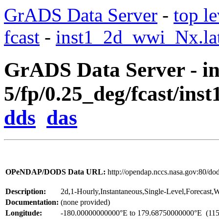
GrADS Data Server
-
top le
fcast
-
inst1_2d_wwi_Nx.lat
GrADS Data Server - in
5/fp/0.25_deg/fcast/ins
dds
das
OPeNDAP/DODS Data URL:
http://opendap.nccs.nasa.gov:80/d
Description:
2d,1-Hourly,Instantaneous,Single-Level,Forecast
Documentation:
(none provided)
Longitude:
-180.00000000000°E to 179.68750000000°E
(115