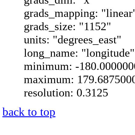
grads_mapping: "linear
grads_size: "1152"
units: "degrees_east"
long_name: "longitude"
minimum: -180.000000
maximum: 179.687500
resolution: 0.3125
back to top