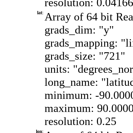
resolution: 0.0416
lat
:
Array of 64 bit Rea
grads_dim: "y"
grads_mapping: "li
grads_size: "721"
units: "degrees_nor
long_name: "latitu
minimum: -90.000
maximum: 90.000
resolution: 0.25
lon
: