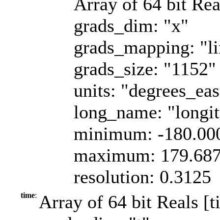
Array of 64 bit Rea
grads_dim: "x"
grads_mapping: "li
grads_size: "1152"
units: "degrees_eas
long_name: "longi
minimum: -180.00
maximum: 179.68
resolution: 0.3125
time
:
Array of 64 bit Reals [t