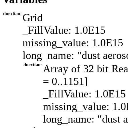
duexttau
:
Grid
_FillValue: 1.0E15
missing_value: 1.0E15
long_name: "dust aeroso
duexttau
:
Array of 32 bit Rea
= 0..1151]
_FillValue: 1.0E15
missing_value: 1.
long_name: "dust a