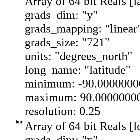
Array of 64 bit Reals [l
grads_dim: "y"
grads_mapping: "linear
grads_size: "721"
units: "degrees_north"
long_name: "latitude"
minimum: -90.0000000
maximum: 90.0000000
resolution: 0.25
lon
:
Array of 64 bit Reals [l
grads_dim: "x"