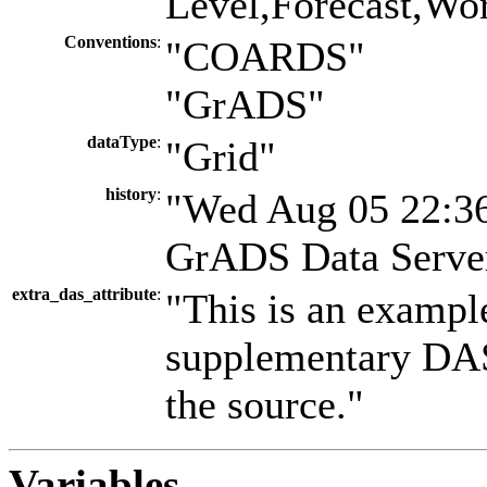
Level,Forecast,Wo
Conventions
:
"COARDS"
"GrADS"
dataType
:
"Grid"
history
:
"Wed Aug 05 22:36
GrADS Data Server
extra_das_attribute
:
"This is an exampl
supplementary DAS 
the source."
Variables