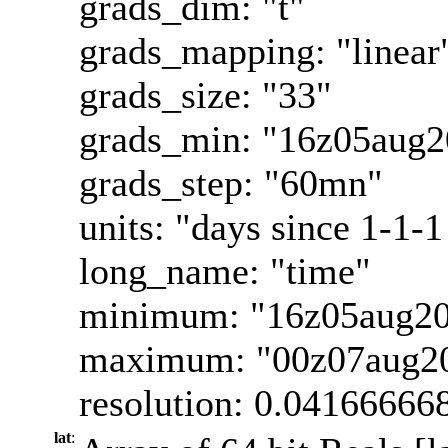
grads_dim: "t"
grads_mapping: "linear
grads_size: "33"
grads_min: "16z05aug2
grads_step: "60mn"
units: "days since 1-1-1
long_name: "time"
minimum: "16z05aug2
maximum: "00z07aug2
resolution: 0.04166666
lat
: