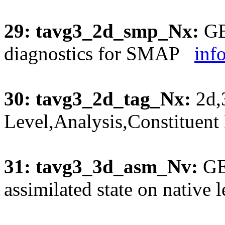
29: tavg3_2d_smp_Nx:
GE
diagnostics for SMAP
inf
30: tavg3_2d_tag_Nx:
2d,
Level,Analysis,Constituen
31: tavg3_3d_asm_Nv:
GE
assimilated state on native