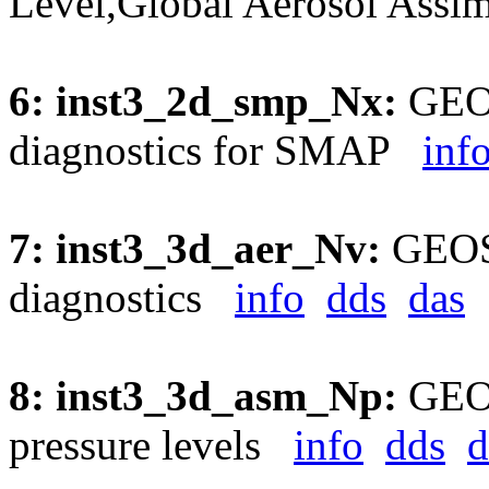
Level,Global Aerosol Assi
6: inst3_2d_smp_Nx:
GEOS
diagnostics for SMAP
inf
7: inst3_3d_aer_Nv:
GEOS5
diagnostics
info
dds
das
8: inst3_3d_asm_Np:
GEOS
pressure levels
info
dds
d