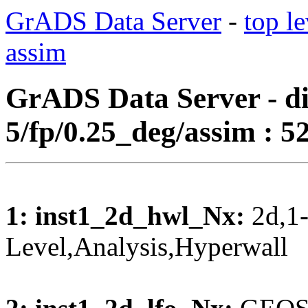
GrADS Data Server
-
top le
assim
GrADS Data Server - di
5/fp/0.25_deg/assim : 52
1: inst1_2d_hwl_Nx:
2d,1-
Level,Analysis,Hyperwal