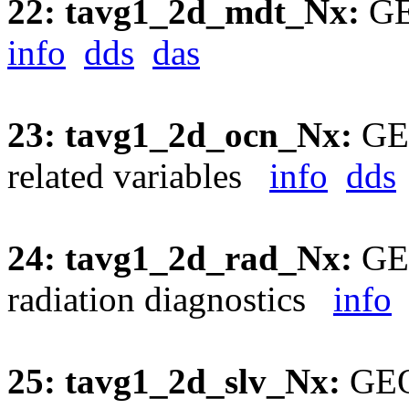
22: tavg1_2d_mdt_Nx:
GE
info
dds
das
23: tavg1_2d_ocn_Nx:
GEO
related variables
info
dds
24: tavg1_2d_rad_Nx:
GEO
radiation diagnostics
info
25: tavg1_2d_slv_Nx:
GEOS