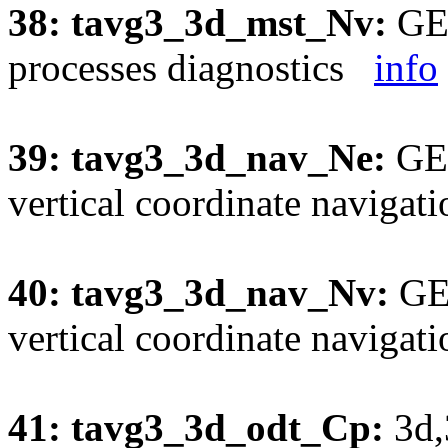
38: tavg3_3d_mst_Nv:
GEO
processes diagnostics
info
39: tavg3_3d_nav_Ne:
GEO
vertical coordinate naviga
40: tavg3_3d_nav_Nv:
GEO
vertical coordinate naviga
41: tavg3_3d_odt_Cp:
3d,