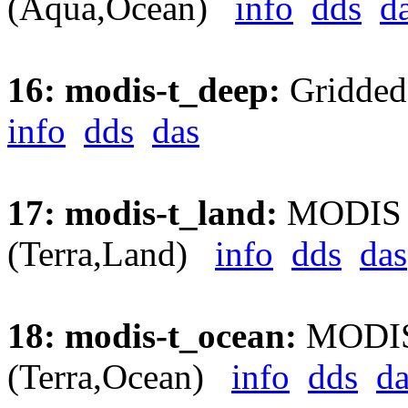
(Aqua,Ocean)
info
dds
d
16: modis-t_deep:
Gridded
info
dds
das
17: modis-t_land:
MODIS Ae
(Terra,Land)
info
dds
das
18: modis-t_ocean:
MODIS 
(Terra,Ocean)
info
dds
da