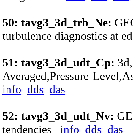
50: tavg3_3d_trb_Ne:
GEO
turbulence diagnostics at 
51: tavg3_3d_udt_Cp:
3d,
Averaged,Pressure-Level,A
info
dds
das
52: tavg3_3d_udt_Nv:
GEO
tendencies
info
dds
das