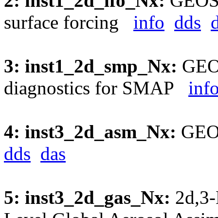
2: inst1_2d_lfo_Nx:
GEOS5
surface forcing
info
dds
3: inst1_2d_smp_Nx:
GEOS
diagnostics for SMAP
inf
4: inst3_2d_asm_Nx:
GEOS
dds
das
5: inst3_2d_gas_Nx:
2d,3-