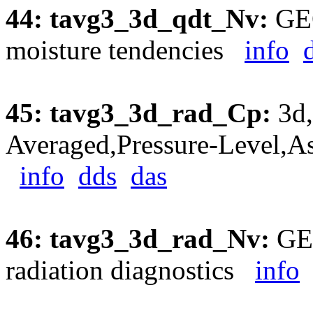
44: tavg3_3d_qdt_Nv:
GEO
moisture tendencies
info
45: tavg3_3d_rad_Cp:
3d,
Averaged,Pressure-Level,As
info
dds
das
46: tavg3_3d_rad_Nv:
GEO
radiation diagnostics
info