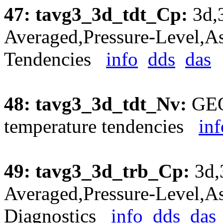
47: tavg3_3d_tdt_Cp:
3d,
Averaged,Pressure-Level,As
Tendencies
info
dds
das
48: tavg3_3d_tdt_Nv:
GEO
temperature tendencies
inf
49: tavg3_3d_trb_Cp:
3d,
Averaged,Pressure-Level,As
Diagnostics
info
dds
das