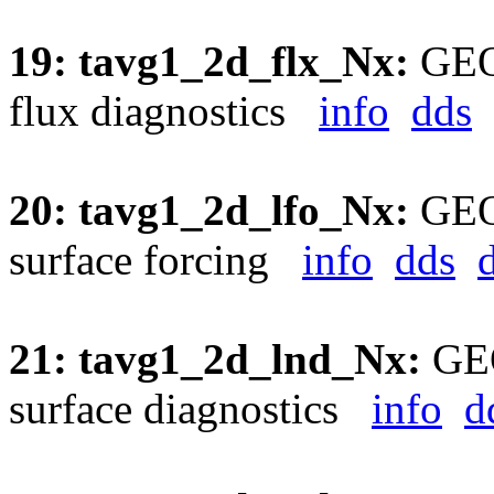
19: tavg1_2d_flx_Nx:
GEOS
flux diagnostics
info
dds
20: tavg1_2d_lfo_Nx:
GEOS
surface forcing
info
dds
21: tavg1_2d_lnd_Nx:
GEO
surface diagnostics
info
d