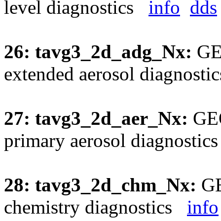
level diagnostics
info
dds
26: tavg3_2d_adg_Nx:
GEO
extended aerosol diagnost
27: tavg3_2d_aer_Nx:
GEO
primary aerosol diagnosti
28: tavg3_2d_chm_Nx:
GE
chemistry diagnostics
info