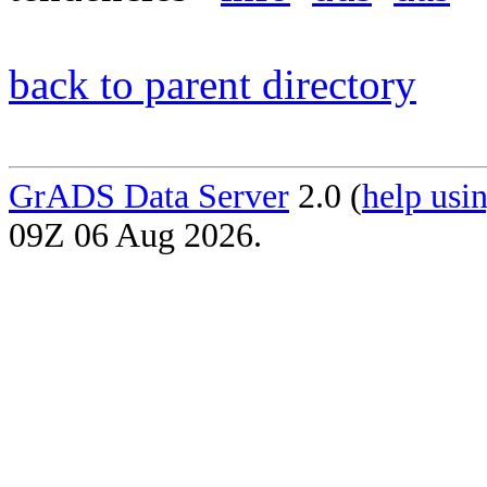
back to parent directory
GrADS Data Server
2.0 (
help usin
09Z 06 Aug 2026.