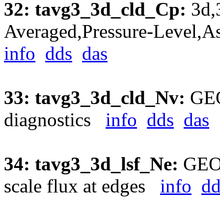
32: tavg3_3d_cld_Cp:
3d,
Averaged,Pressure-Level,A
info
dds
das
33: tavg3_3d_cld_Nv:
GEO
diagnostics
info
dds
das
34: tavg3_3d_lsf_Ne:
GEOS
scale flux at edges
info
dd