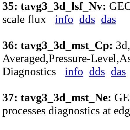
35: tavg3_3d_lsf_Nv:
GEOS
scale flux
info
dds
das
36: tavg3_3d_mst_Cp:
3d,
Averaged,Pressure-Level,As
Diagnostics
info
dds
das
37: tavg3_3d_mst_Ne:
GEO
processes diagnostics at e