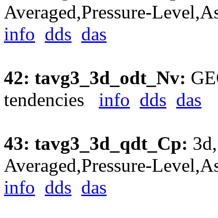
Averaged,Pressure-Level,A
info
dds
das
42: tavg3_3d_odt_Nv:
GEO
tendencies
info
dds
das
43: tavg3_3d_qdt_Cp:
3d,
Averaged,Pressure-Level,A
info
dds
das