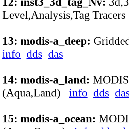
12: inst3_3d_tag_Nv:
3d,3
Level,Analysis,Tag Trace
13: modis-a_deep:
Gridded
info
dds
das
14: modis-a_land:
MODIS A
(Aqua,Land)
info
dds
da
15: modis-a_ocean:
MODIS 