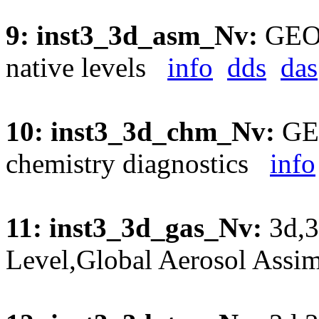
9: inst3_3d_asm_Nv:
GEOS
native levels
info
dds
das
10: inst3_3d_chm_Nv:
GEO
chemistry diagnostics
info
11: inst3_3d_gas_Nv:
3d,3
Level,Global Aerosol Assi